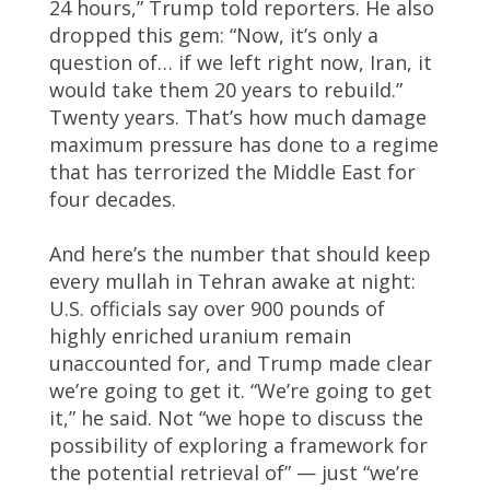
24 hours,” Trump told reporters. He also
dropped this gem: “Now, it’s only a
question of… if we left right now, Iran, it
would take them 20 years to rebuild.”
Twenty years. That’s how much damage
maximum pressure has done to a regime
that has terrorized the Middle East for
four decades.
And here’s the number that should keep
every mullah in Tehran awake at night:
U.S. officials say over 900 pounds of
highly enriched uranium remain
unaccounted for, and Trump made clear
we’re going to get it. “We’re going to get
it,” he said. Not “we hope to discuss the
possibility of exploring a framework for
the potential retrieval of” — just “we’re