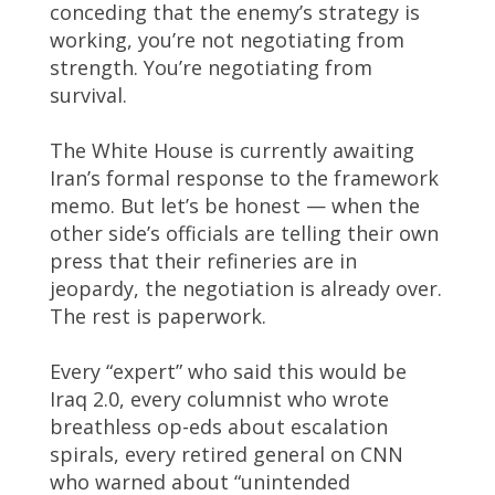
conceding that the enemy’s strategy is
working, you’re not negotiating from
strength. You’re negotiating from
survival.
The White House is currently awaiting
Iran’s formal response to the framework
memo. But let’s be honest — when the
other side’s officials are telling their own
press that their refineries are in
jeopardy, the negotiation is already over.
The rest is paperwork.
Every “expert” who said this would be
Iraq 2.0, every columnist who wrote
breathless op-eds about escalation
spirals, every retired general on CNN
who warned about “unintended