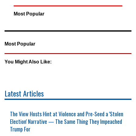
Most Popular
Most Popular
You Might Also Like:
Latest Articles
The View Hosts Hint at Violence and Pre-Seed a 'Stolen
Election' Narrative — The Same Thing They Impeached
Trump For