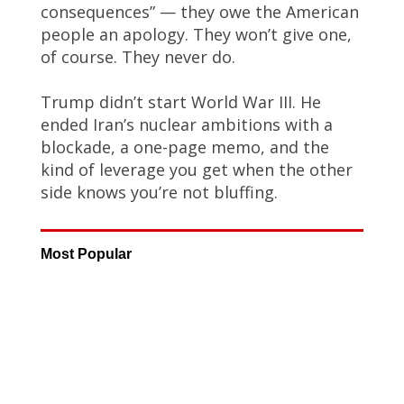
consequences” — they owe the American
people an apology. They won’t give one,
of course. They never do.
Trump didn’t start World War III. He
ended Iran’s nuclear ambitions with a
blockade, a one-page memo, and the
kind of leverage you get when the other
side knows you’re not bluffing.
Most Popular