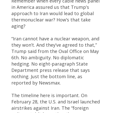
Remember when every cable news panel
in America assured us that Trump’s
approach to Iran would lead to global
thermonuclear war? How’s that take
aging?
“Iran cannot have a nuclear weapon, and
they won’t. And they’ve agreed to that,”
Trump said from the Oval Office on May
6th. No ambiguity. No diplomatic
hedging. No eight-paragraph State
Department press release that says
nothing. Just the bottom line, as
reported by Newsmax.
The timeline here is important. On
February 28, the U.S. and Israel launched
airstrikes against Iran. The “foreign