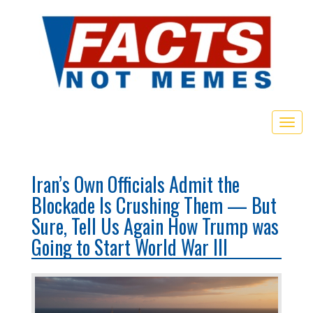
Toggl
Iran’s Own Officials Admit the
Blockade Is Crushing Them — But
Sure, Tell Us Again How Trump was
Going to Start World War III