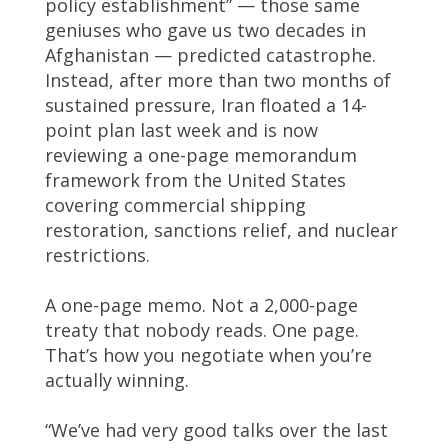
policy establishment” — those same
geniuses who gave us two decades in
Afghanistan — predicted catastrophe.
Instead, after more than two months of
sustained pressure, Iran floated a 14-
point plan last week and is now
reviewing a one-page memorandum
framework from the United States
covering commercial shipping
restoration, sanctions relief, and nuclear
restrictions.
A one-page memo. Not a 2,000-page
treaty that nobody reads. One page.
That’s how you negotiate when you’re
actually winning.
“We’ve had very good talks over the last