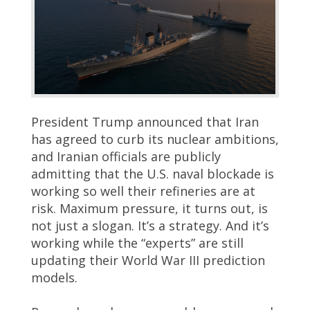
President Trump announced that Iran
has agreed to curb its nuclear ambitions,
and Iranian officials are publicly
admitting that the U.S. naval blockade is
working so well their refineries are at
risk. Maximum pressure, it turns out, is
not just a slogan. It’s a strategy. And it’s
working while the “experts” are still
updating their World War III prediction
models.