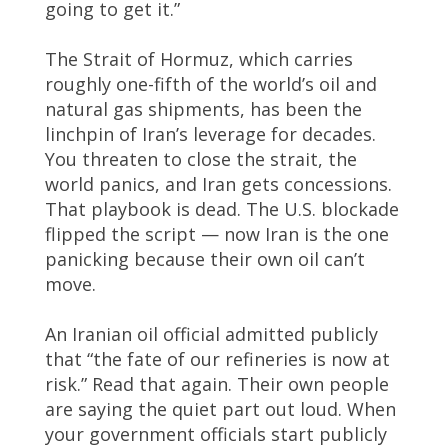
going to get it.”
The Strait of Hormuz, which carries
roughly one-fifth of the world’s oil and
natural gas shipments, has been the
linchpin of Iran’s leverage for decades.
You threaten to close the strait, the
world panics, and Iran gets concessions.
That playbook is dead. The U.S. blockade
flipped the script — now Iran is the one
panicking because their own oil can’t
move.
An Iranian oil official admitted publicly
that “the fate of our refineries is now at
risk.” Read that again. Their own people
are saying the quiet part out loud. When
your government officials start publicly