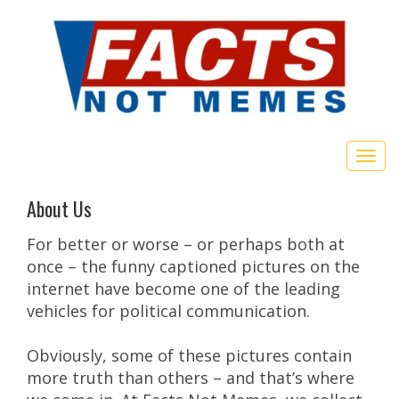
Togg
navig
About Us
For better or worse – or perhaps both at
once – the funny captioned pictures on the
internet have become one of the leading
vehicles for political communication.
Obviously, some of these pictures contain
more truth than others – and that’s where