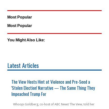
Most Popular
Most Popular
You Might Also Like:
Latest Articles
y
The View Hosts Hint at Violence and Pre-Seed a
F
'Stolen Election' Narrative — The Same Thing They
C
Impeached Trump For
C
n
Whoopi Goldberg, co-host of ABC News’ The View, told her