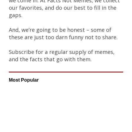
we come in. At Facts Not Memes, we collect
our favorites, and do our best to fill in the
gaps.
And, we’re going to be honest – some of
these are just too darn funny not to share.
Subscribe for a regular supply of memes,
and the facts that go with them.
Most Popular