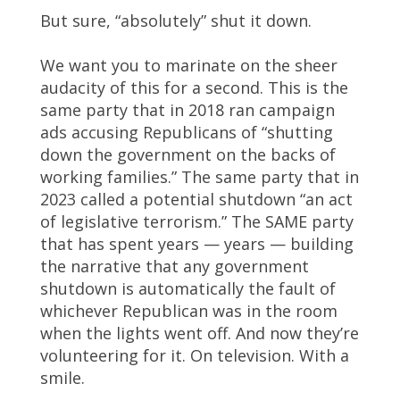
But sure, “absolutely” shut it down.
We want you to marinate on the sheer
audacity of this for a second. This is the
same party that in 2018 ran campaign
ads accusing Republicans of “shutting
down the government on the backs of
working families.” The same party that in
2023 called a potential shutdown “an act
of legislative terrorism.” The SAME party
that has spent years — years — building
the narrative that any government
shutdown is automatically the fault of
whichever Republican was in the room
when the lights went off. And now they’re
volunteering for it. On television. With a
smile.