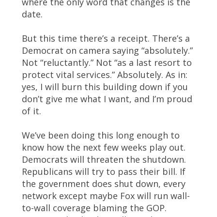
where the only word that changes is the
date.
But this time there’s a receipt. There’s a
Democrat on camera saying “absolutely.”
Not “reluctantly.” Not “as a last resort to
protect vital services.” Absolutely. As in:
yes, I will burn this building down if you
don’t give me what I want, and I’m proud
of it.
We’ve been doing this long enough to
know how the next few weeks play out.
Democrats will threaten the shutdown.
Republicans will try to pass their bill. If
the government does shut down, every
network except maybe Fox will run wall-
to-wall coverage blaming the GOP.