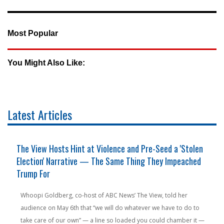
Most Popular
You Might Also Like:
Latest Articles
The View Hosts Hint at Violence and Pre-Seed a 'Stolen
Election' Narrative — The Same Thing They Impeached
Trump For
Whoopi Goldberg, co-host of ABC News’ The View, told her
audience on May 6th that “we will do whatever we have to do to
take care of our own” — a line so loaded you could chamber it —