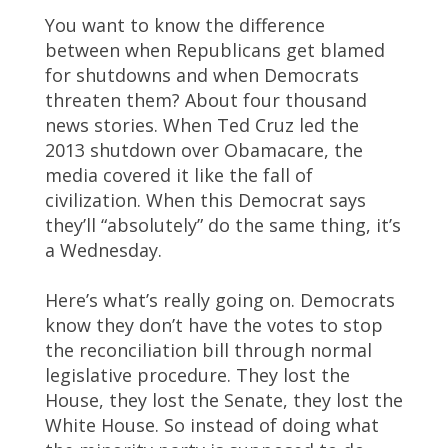
You want to know the difference
between when Republicans get blamed
for shutdowns and when Democrats
threaten them? About four thousand
news stories. When Ted Cruz led the
2013 shutdown over Obamacare, the
media covered it like the fall of
civilization. When this Democrat says
they’ll “absolutely” do the same thing, it’s
a Wednesday.
Here’s what’s really going on. Democrats
know they don’t have the votes to stop
the reconciliation bill through normal
legislative procedure. They lost the
House, they lost the Senate, they lost the
White House. So instead of doing what