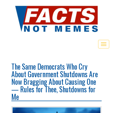
Toggl
The Same Democrats Who Cry
About Government Shutdowns Are
Now Bragging About Causing One
— Rules for Thee, Shutdowns for
Me