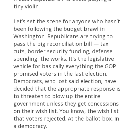
tiny violin.
Let’s set the scene for anyone who hasn’t
been following the budget brawl in
Washington. Republicans are trying to
pass the big reconciliation bill — tax
cuts, border security funding, defense
spending, the works. It’s the legislative
vehicle for basically everything the GOP
promised voters in the last election.
Democrats, who lost said election, have
decided that the appropriate response is
to threaten to blow up the entire
government unless they get concessions
on their wish list. You know, the wish list
that voters rejected. At the ballot box. In
a democracy.