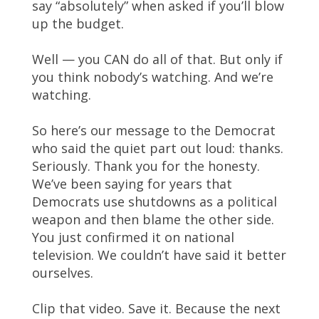
say “absolutely” when asked if you’ll blow
up the budget.
Well — you CAN do all of that. But only if
you think nobody’s watching. And we’re
watching.
So here’s our message to the Democrat
who said the quiet part out loud: thanks.
Seriously. Thank you for the honesty.
We’ve been saying for years that
Democrats use shutdowns as a political
weapon and then blame the other side.
You just confirmed it on national
television. We couldn’t have said it better
ourselves.
Clip that video. Save it. Because the next