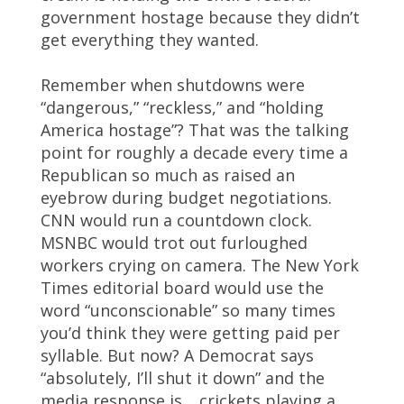
government hostage because they didn’t
get everything they wanted.
Remember when shutdowns were
“dangerous,” “reckless,” and “holding
America hostage”? That was the talking
point for roughly a decade every time a
Republican so much as raised an
eyebrow during budget negotiations.
CNN would run a countdown clock.
MSNBC would trot out furloughed
workers crying on camera. The New York
Times editorial board would use the
word “unconscionable” so many times
you’d think they were getting paid per
syllable. But now? A Democrat says
“absolutely, I’ll shut it down” and the
media response is… crickets playing a