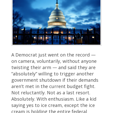
A Democrat just went on the record —
on camera, voluntarily, without anyone
twisting their arm — and said they are
“absolutely” willing to trigger another
government shutdown if their demands
aren’t met in the current budget fight.
Not reluctantly. Not as a last resort.
Absolutely. With enthusiasm. Like a kid
saying yes to ice cream, except the ice
cream is holding the entire federal