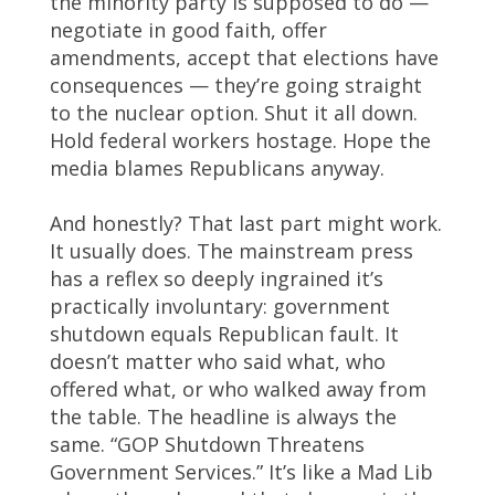
the minority party is supposed to do —
negotiate in good faith, offer
amendments, accept that elections have
consequences — they’re going straight
to the nuclear option. Shut it all down.
Hold federal workers hostage. Hope the
media blames Republicans anyway.
And honestly? That last part might work.
It usually does. The mainstream press
has a reflex so deeply ingrained it’s
practically involuntary: government
shutdown equals Republican fault. It
doesn’t matter who said what, who
offered what, or who walked away from
the table. The headline is always the
same. “GOP Shutdown Threatens
Government Services.” It’s like a Mad Lib