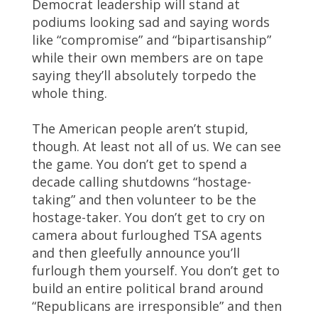
Democrat leadership will stand at
podiums looking sad and saying words
like “compromise” and “bipartisanship”
while their own members are on tape
saying they’ll absolutely torpedo the
whole thing.
The American people aren’t stupid,
though. At least not all of us. We can see
the game. You don’t get to spend a
decade calling shutdowns “hostage-
taking” and then volunteer to be the
hostage-taker. You don’t get to cry on
camera about furloughed TSA agents
and then gleefully announce you’ll
furlough them yourself. You don’t get to
build an entire political brand around
“Republicans are irresponsible” and then