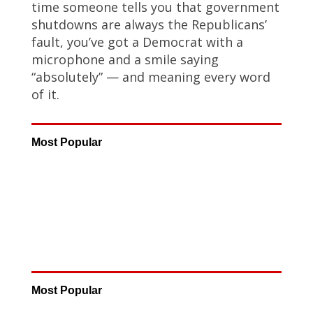
time someone tells you that government
shutdowns are always the Republicans’
fault, you’ve got a Democrat with a
microphone and a smile saying
“absolutely” — and meaning every word
of it.
Most Popular
Most Popular