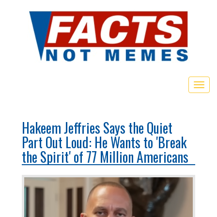
Togg
navig
Hakeem Jeffries Says the Quiet
Part Out Loud: He Wants to 'Break
the Spirit' of 77 Million Americans