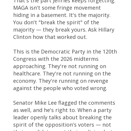
That's the part Jeffries keeps forgetting.
MAGA isn't some fringe movement
hiding in a basement. It's the majority.
You don't "break the spirit" of the
majority — they break yours. Ask Hillary
Clinton how that worked out.
This is the Democratic Party in the 120th
Congress with the 2026 midterms
approaching. They're not running on
healthcare. They're not running on the
economy. They're running on revenge
against the people who voted wrong.
Senator Mike Lee flagged the comments
as well, and he's right to. When a party
leader openly talks about breaking the
spirit of the opposition's voters — not