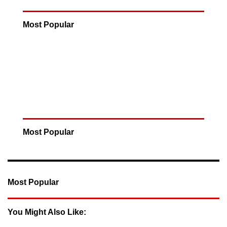
Most Popular
Most Popular
Most Popular
You Might Also Like: