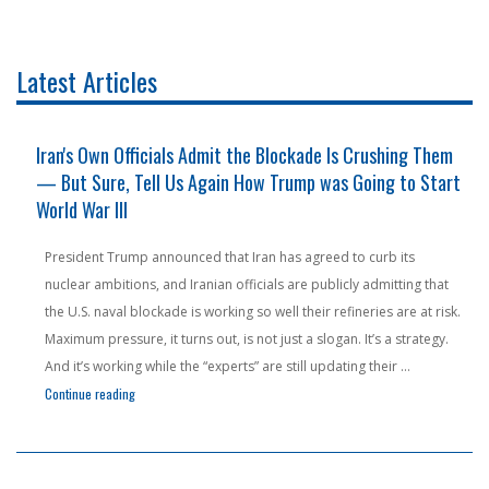
Latest Articles
s
Iran's Own Officials Admit the Blockade Is Crushing Them
— But Sure, Tell Us Again How Trump was Going to Start
World War III
President Trump announced that Iran has agreed to curb its
nuclear ambitions, and Iranian officials are publicly admitting that
the U.S. naval blockade is working so well their refineries are at risk.
Maximum pressure, it turns out, is not just a slogan. It’s a strategy.
ng With Foreign Powers to Sneak Oil Into Communist Cuba — Yes, Really"
And it’s working while the “experts” are still updating their …
"Iran’s Own Officials Admit the Blockade Is Crushing Them — But Su
Continue reading