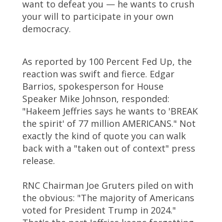
want to defeat you — he wants to crush
your will to participate in your own
democracy.
As reported by 100 Percent Fed Up, the
reaction was swift and fierce. Edgar
Barrios, spokesperson for House
Speaker Mike Johnson, responded:
"Hakeem Jeffries says he wants to 'BREAK
the spirit' of 77 million AMERICANS." Not
exactly the kind of quote you can walk
back with a "taken out of context" press
release.
RNC Chairman Joe Gruters piled on with
the obvious: "The majority of Americans
voted for President Trump in 2024."