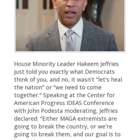
House Minority Leader Hakeem Jeffries
just told you exactly what Democrats
think of you, and no, it wasn't "let's heal
the nation" or "we need to come
together." Speaking at the Center for
American Progress IDEAS Conference
with John Podesta moderating, Jeffries
declared: "Either MAGA extremists are
going to break the country, or we're
going to break them, and our goal is to