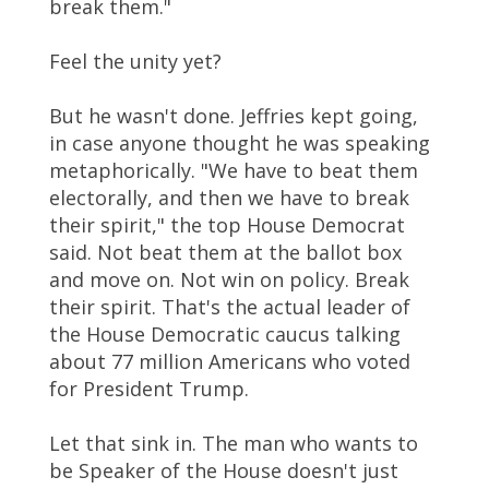
break them."
Feel the unity yet?
But he wasn't done. Jeffries kept going,
in case anyone thought he was speaking
metaphorically. "We have to beat them
electorally, and then we have to break
their spirit," the top House Democrat
said. Not beat them at the ballot box
and move on. Not win on policy. Break
their spirit. That's the actual leader of
the House Democratic caucus talking
about 77 million Americans who voted
for President Trump.
Let that sink in. The man who wants to
be Speaker of the House doesn't just