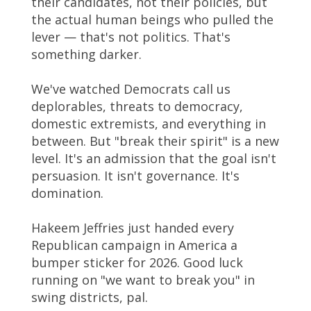
their candidates, not their policies, but
the actual human beings who pulled the
lever — that's not politics. That's
something darker.
We've watched Democrats call us
deplorables, threats to democracy,
domestic extremists, and everything in
between. But "break their spirit" is a new
level. It's an admission that the goal isn't
persuasion. It isn't governance. It's
domination.
Hakeem Jeffries just handed every
Republican campaign in America a
bumper sticker for 2026. Good luck
running on "we want to break you" in
swing districts, pal.