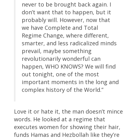
never to be brought back again. I
don’t want that to happen, but it
probably will. However, now that
we have Complete and Total
Regime Change, where different,
smarter, and less radicalized minds
prevail, maybe something
revolutionarily wonderful can
happen, WHO KNOWS? We will find
out tonight, one of the most
important moments in the long and
complex history of the World.”
Love it or hate it, the man doesn’t mince
words. He looked at a regime that
executes women for showing their hair,
funds Hamas and Hezbollah like they’re