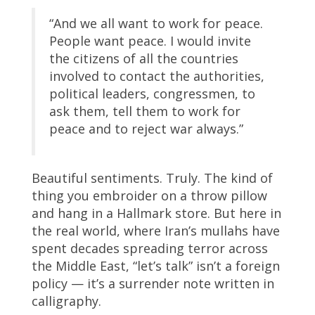
“And we all want to work for peace.
People want peace. I would invite
the citizens of all the countries
involved to contact the authorities,
political leaders, congressmen, to
ask them, tell them to work for
peace and to reject war always.”
Beautiful sentiments. Truly. The kind of
thing you embroider on a throw pillow
and hang in a Hallmark store. But here in
the real world, where Iran’s mullahs have
spent decades spreading terror across
the Middle East, “let’s talk” isn’t a foreign
policy — it’s a surrender note written in
calligraphy.