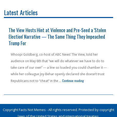
Latest Articles
The View Hosts Hint at Violence and Pre-Seed a 'Stolen
Election' Narrative — The Same Thing They Impeached
Trump For
Whoopi Goldberg, co-host of ABC News’ The View, told her
audience on May 6th that “we will do whatever we have to do to
take care of our own” — a line so loaded you could chamber it —
while her colleague Joy Behar openly declared she doesn’t trust
n Pension Money — From a State People Are Literally Fleeing"
"The View Hosts Hint at V
Continue reading
Republicans not to “cheat” in the …
Copyright Facts Not Memes - All rights reserved. Protected by copyright
laws of the United States and international treaties.