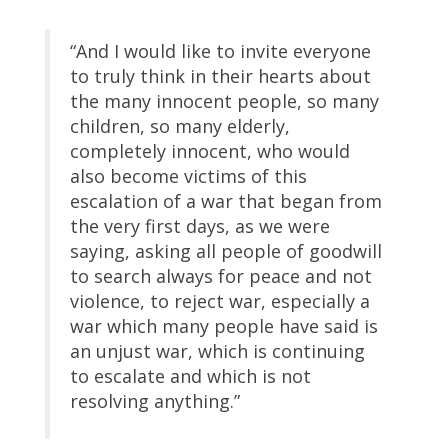
“And I would like to invite everyone
to truly think in their hearts about
the many innocent people, so many
children, so many elderly,
completely innocent, who would
also become victims of this
escalation of a war that began from
the very first days, as we were
saying, asking all people of goodwill
to search always for peace and not
violence, to reject war, especially a
war which many people have said is
an unjust war, which is continuing
to escalate and which is not
resolving anything.”