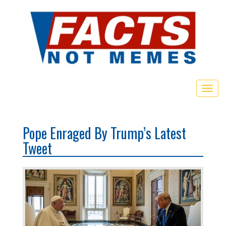
Toggl
Pope Enraged By Trump’s Latest
Tweet