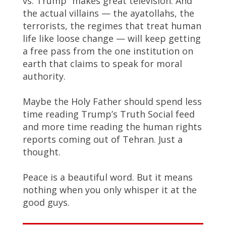
vs. Trump” makes great television. And
the actual villains — the ayatollahs, the
terrorists, the regimes that treat human
life like loose change — will keep getting
a free pass from the one institution on
earth that claims to speak for moral
authority.
Maybe the Holy Father should spend less
time reading Trump’s Truth Social feed
and more time reading the human rights
reports coming out of Tehran. Just a
thought.
Peace is a beautiful word. But it means
nothing when you only whisper it at the
good guys.