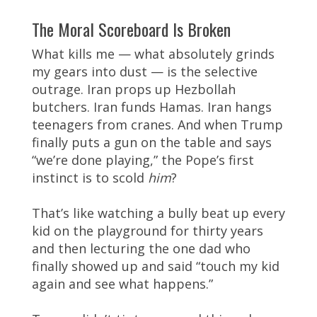
The Moral Scoreboard Is Broken
What kills me — what absolutely grinds
my gears into dust — is the selective
outrage. Iran props up Hezbollah
butchers. Iran funds Hamas. Iran hangs
teenagers from cranes. And when Trump
finally puts a gun on the table and says
“we’re done playing,” the Pope’s first
instinct is to scold
him
?
That’s like watching a bully beat up every
kid on the playground for thirty years
and then lecturing the one dad who
finally showed up and said “touch my kid
again and see what happens.”