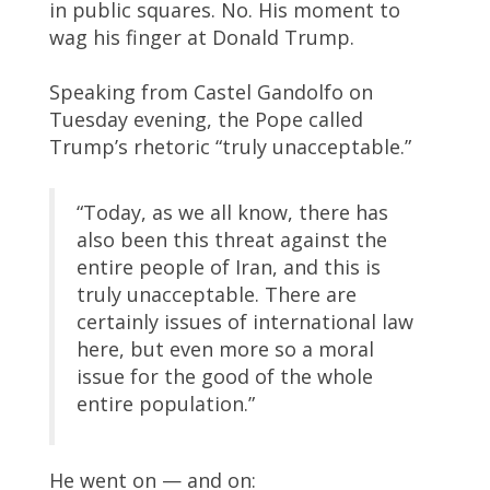
in public squares. No. His moment to
wag his finger at Donald Trump.
Speaking from Castel Gandolfo on
Tuesday evening, the Pope called
Trump’s rhetoric “truly unacceptable.”
“Today, as we all know, there has
also been this threat against the
entire people of Iran, and this is
truly unacceptable. There are
certainly issues of international law
here, but even more so a moral
issue for the good of the whole
entire population.”
He went on — and on: