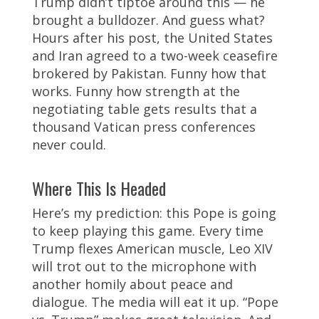
Trump didn’t tiptoe around this — he
brought a bulldozer. And guess what?
Hours after his post, the United States
and Iran agreed to a two-week ceasefire
brokered by Pakistan. Funny how that
works. Funny how strength at the
negotiating table gets results that a
thousand Vatican press conferences
never could.
Where This Is Headed
Here’s my prediction: this Pope is going
to keep playing this game. Every time
Trump flexes American muscle, Leo XIV
will trot out to the microphone with
another homily about peace and
dialogue. The media will eat it up. “Pope