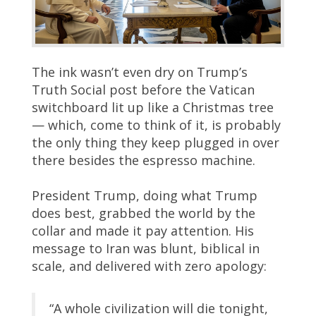
The ink wasn’t even dry on Trump’s
Truth Social post before the Vatican
switchboard lit up like a Christmas tree
— which, come to think of it, is probably
the only thing they keep plugged in over
there besides the espresso machine.
President Trump, doing what Trump
does best, grabbed the world by the
collar and made it pay attention. His
message to Iran was blunt, biblical in
scale, and delivered with zero apology:
“A whole civilization will die tonight,