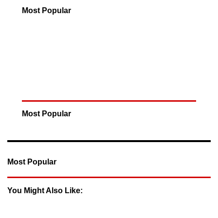
Most Popular
Most Popular
Most Popular
You Might Also Like: