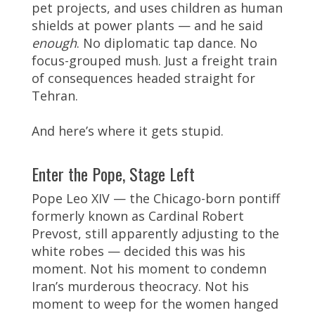
pet projects, and uses children as human
shields at power plants — and he said
enough
. No diplomatic tap dance. No
focus-grouped mush. Just a freight train
of consequences headed straight for
Tehran.
And here’s where it gets stupid.
Enter the Pope, Stage Left
Pope Leo XIV — the Chicago-born pontiff
formerly known as Cardinal Robert
Prevost, still apparently adjusting to the
white robes — decided this was his
moment. Not his moment to condemn
Iran’s murderous theocracy. Not his
moment to weep for the women hanged