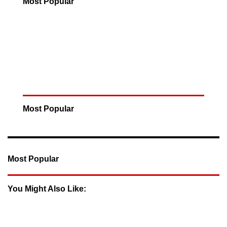
Most Popular
Most Popular
Most Popular
You Might Also Like: