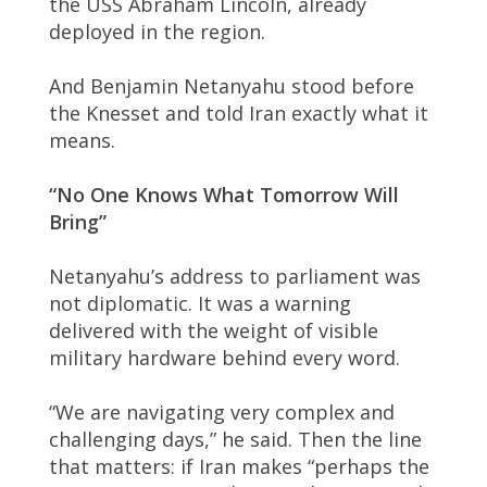
the USS Abraham Lincoln, already
deployed in the region.
And Benjamin Netanyahu stood before
the Knesset and told Iran exactly what it
means.
“No One Knows What Tomorrow Will
Bring”
Netanyahu’s address to parliament was
not diplomatic. It was a warning
delivered with the weight of visible
military hardware behind every word.
“We are navigating very complex and
challenging days,” he said. Then the line
that matters: if Iran makes “perhaps the