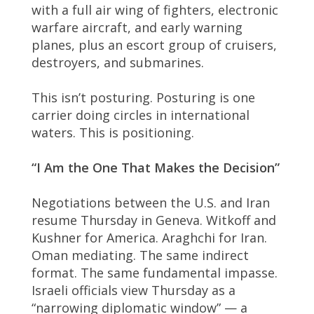
with a full air wing of fighters, electronic
warfare aircraft, and early warning
planes, plus an escort group of cruisers,
destroyers, and submarines.
This isn’t posturing. Posturing is one
carrier doing circles in international
waters. This is positioning.
“I Am the One That Makes the Decision”
Negotiations between the U.S. and Iran
resume Thursday in Geneva. Witkoff and
Kushner for America. Araghchi for Iran.
Oman mediating. The same indirect
format. The same fundamental impasse.
Israeli officials view Thursday as a
“narrowing diplomatic window” — a