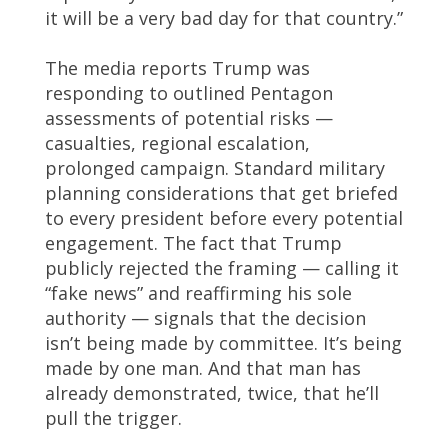
it will be a very bad day for that country.”
The media reports Trump was
responding to outlined Pentagon
assessments of potential risks —
casualties, regional escalation,
prolonged campaign. Standard military
planning considerations that get briefed
to every president before every potential
engagement. The fact that Trump
publicly rejected the framing — calling it
“fake news” and reaffirming his sole
authority — signals that the decision
isn’t being made by committee. It’s being
made by one man. And that man has
already demonstrated, twice, that he’ll
pull the trigger.