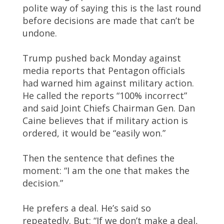
polite way of saying this is the last round
before decisions are made that can’t be
undone.
Trump pushed back Monday against
media reports that Pentagon officials
had warned him against military action.
He called the reports “100% incorrect”
and said Joint Chiefs Chairman Gen. Dan
Caine believes that if military action is
ordered, it would be “easily won.”
Then the sentence that defines the
moment: “I am the one that makes the
decision.”
He prefers a deal. He’s said so
repeatedly. But: “If we don’t make a deal,