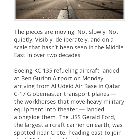
The pieces are moving. Not slowly. Not
quietly. Visibly, deliberately, and on a
scale that hasn’t been seen in the Middle
East in over two decades.
Boeing KC-135 refueling aircraft landed
at Ben Gurion Airport on Monday,
arriving from Al Udeid Air Base in Qatar.
C-17 Globemaster transport planes —
the workhorses that move heavy military
equipment into theater — landed
alongside them. The USS Gerald Ford,
the largest aircraft carrier on earth, was
spotted near Crete, heading east to join