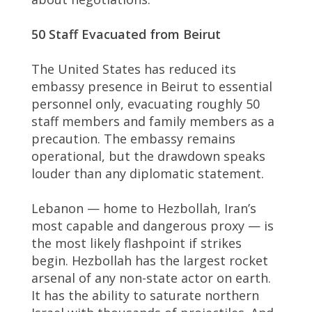
50 Staff Evacuated from Beirut
The United States has reduced its
embassy presence in Beirut to essential
personnel only, evacuating roughly 50
staff members and family members as a
precaution. The embassy remains
operational, but the drawdown speaks
louder than any diplomatic statement.
Lebanon — home to Hezbollah, Iran’s
most capable and dangerous proxy — is
the most likely flashpoint if strikes
begin. Hezbollah has the largest rocket
arsenal of any non-state actor on earth.
It has the ability to saturate northern