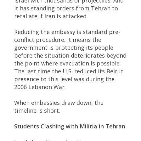
Israel with thousands of projectiles. And
it has standing orders from Tehran to
retaliate if Iran is attacked.
Reducing the embassy is standard pre-
conflict procedure. It means the
government is protecting its people
before the situation deteriorates beyond
the point where evacuation is possible.
The last time the U.S. reduced its Beirut
presence to this level was during the
2006 Lebanon War.
When embassies draw down, the
timeline is short.
Students Clashing with Militia in Tehran