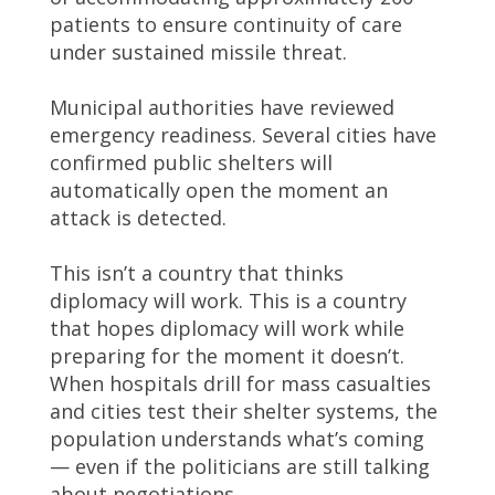
patients to ensure continuity of care
under sustained missile threat.
Municipal authorities have reviewed
emergency readiness. Several cities have
confirmed public shelters will
automatically open the moment an
attack is detected.
This isn’t a country that thinks
diplomacy will work. This is a country
that hopes diplomacy will work while
preparing for the moment it doesn’t.
When hospitals drill for mass casualties
and cities test their shelter systems, the
population understands what’s coming
— even if the politicians are still talking
about negotiations.