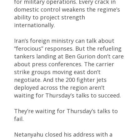
for military operations. Every crack in
domestic control weakens the regime’s
ability to project strength
internationally.
Iran’s foreign ministry can talk about
“ferocious” responses. But the refueling
tankers landing at Ben Gurion don’t care
about press conferences. The carrier
strike groups moving east don’t
negotiate. And the 200 fighter jets
deployed across the region aren’t
waiting for Thursday’s talks to succeed.
They’re waiting for Thursday’s talks to
fail.
Netanyahu closed his address with a