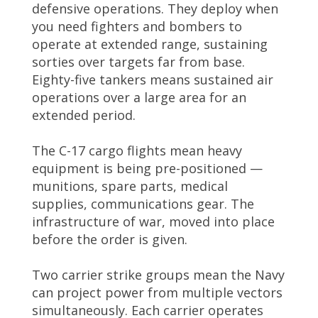
defensive operations. They deploy when
you need fighters and bombers to
operate at extended range, sustaining
sorties over targets far from base.
Eighty-five tankers means sustained air
operations over a large area for an
extended period.
The C-17 cargo flights mean heavy
equipment is being pre-positioned —
munitions, spare parts, medical
supplies, communications gear. The
infrastructure of war, moved into place
before the order is given.
Two carrier strike groups mean the Navy
can project power from multiple vectors
simultaneously. Each carrier operates