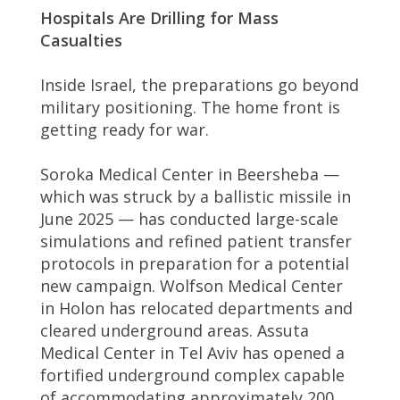
Hospitals Are Drilling for Mass
Casualties
Inside Israel, the preparations go beyond
military positioning. The home front is
getting ready for war.
Soroka Medical Center in Beersheba —
which was struck by a ballistic missile in
June 2025 — has conducted large-scale
simulations and refined patient transfer
protocols in preparation for a potential
new campaign. Wolfson Medical Center
in Holon has relocated departments and
cleared underground areas. Assuta
Medical Center in Tel Aviv has opened a
fortified underground complex capable
of accommodating approximately 200