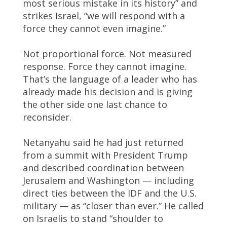
most serious mistake in its history” and
strikes Israel, “we will respond with a
force they cannot even imagine.”
Not proportional force. Not measured
response. Force they cannot imagine.
That’s the language of a leader who has
already made his decision and is giving
the other side one last chance to
reconsider.
Netanyahu said he had just returned
from a summit with President Trump
and described coordination between
Jerusalem and Washington — including
direct ties between the IDF and the U.S.
military — as “closer than ever.” He called
on Israelis to stand “shoulder to