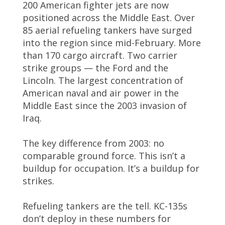
200 American fighter jets are now
positioned across the Middle East. Over
85 aerial refueling tankers have surged
into the region since mid-February. More
than 170 cargo aircraft. Two carrier
strike groups — the Ford and the
Lincoln. The largest concentration of
American naval and air power in the
Middle East since the 2003 invasion of
Iraq.
The key difference from 2003: no
comparable ground force. This isn’t a
buildup for occupation. It’s a buildup for
strikes.
Refueling tankers are the tell. KC-135s
don’t deploy in these numbers for