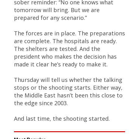
sober reminder: “No one knows what
tomorrow will bring. But we are
prepared for any scenario.”
The forces are in place. The preparations
are complete. The hospitals are ready.
The shelters are tested. And the
president who makes the decision has
made it clear he’s ready to make it.
Thursday will tell us whether the talking
stops or the shooting starts. Either way,
the Middle East hasn’t been this close to
the edge since 2003.
And last time, the shooting started.