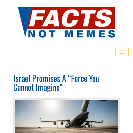
Toggl
Israel Promises A “Force You
Cannot Imagine”