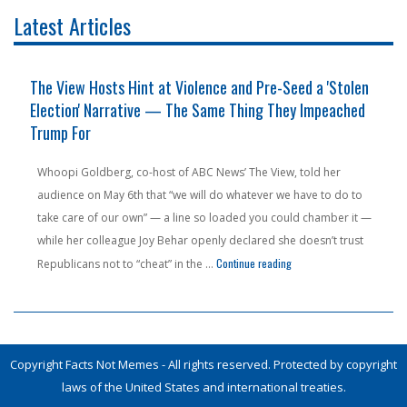
Latest Articles
The View Hosts Hint at Violence and Pre-Seed a 'Stolen
Election' Narrative — The Same Thing They Impeached
Trump For
Whoopi Goldberg, co-host of ABC News’ The View, told her
audience on May 6th that “we will do whatever we have to do to
take care of our own” — a line so loaded you could chamber it —
while her colleague Joy Behar openly declared she doesn’t trust
n Pension Money — From a State People Are Literally Fleeing"
"The View Hosts Hint at V
Continue reading
Republicans not to “cheat” in the …
Copyright Facts Not Memes - All rights reserved. Protected by copyright
laws of the United States and international treaties.