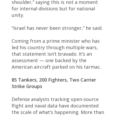
shoulder,” saying this is not a moment
for internal divisions but for national
unity.
“Israel has never been stronger,” he said.
Coming from a prime minister who has
led his country through multiple wars,
that statement isn’t bravado. It’s an
assessment — one backed by the
American aircraft parked on his tarmac.
85 Tankers, 200 Fighters, Two Carrier
Strike Groups
Defense analysts tracking open-source
flight and naval data have documented
the scale of what’s happening. More than