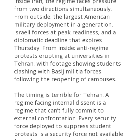
Inside Iran, the regime faces pressure
from two directions simultaneously.
From outside: the largest American
military deployment in a generation,
Israeli forces at peak readiness, and a
diplomatic deadline that expires
Thursday. From inside: anti-regime
protests erupting at universities in
Tehran, with footage showing students
clashing with Basij militia forces
following the reopening of campuses.
The timing is terrible for Tehran. A
regime facing internal dissent is a
regime that can’t fully commit to
external confrontation. Every security
force deployed to suppress student
protests is a security force not available